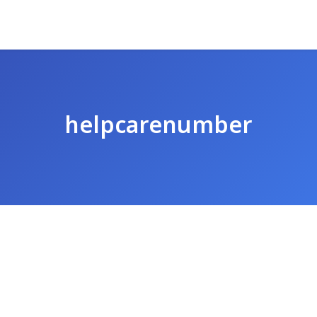
helpcarenumber